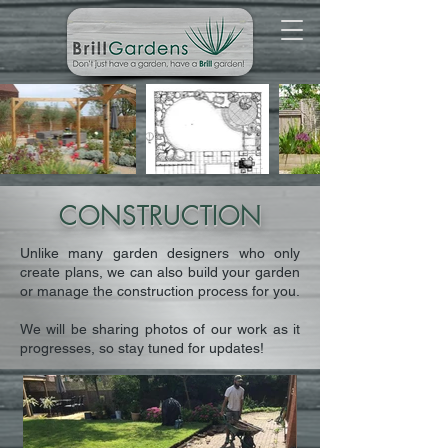
CONSTRUCTION
Unlike many garden designers who only
create plans, we can also build your garden
or manage the construction process for you.
We will be sharing photos of our work as it
progresses, so stay tuned for updates!