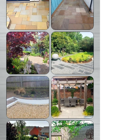
Bissett Nurseries who did
Bissett Nurseries who did
the design and planting.
the design for this project
We did the hard
and planting and we did
landscaping.
the hard landscaping and
erected pergola.
Garden revamp where we
New paving.
replaced the patio, rebuilt
steps and relaid lawn.
Hard Landscaping of patio
We worked with Preston
and pathway.
Bissett Nurseries who did
the design of this garden.
We did the hard
landscaping.
Complete design, build,
We built the pergola and
landscaping and planting.
laid the paving for this
project.