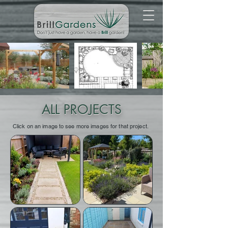
ALL PROJECTS
Click on an image to see more images for that project.
We worked with Preston
We worked with Preston