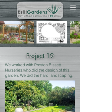
Project 19
We worked with Preston Bissett
Nurseries who did the design of this
garden. We did the hard landscaping.