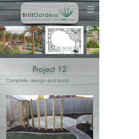
Project 12
Complete, design and build.